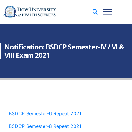
Notification: BSDCP Semester-IV / VI &
VIII Exam 2021
BSDCP Semester-6 Repeat 2021
BSDCP Semester-8 Repeat 2021