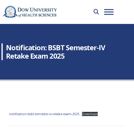
Notification: BSBT Semester-IV
Retake Exam 2025
notification-bsbt-semester-iv-retake-exam-2025
Download