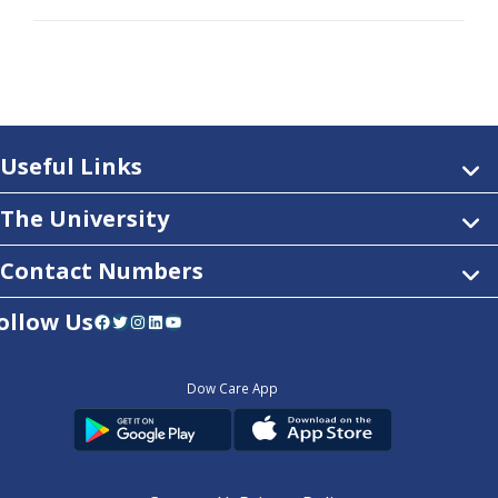
Useful Links
The University
Contact Numbers
ollow Us
Facebook
Twitter
Instagram
LinkedIn
YouTube
Dow Care App