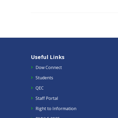
Useful Links
Dow Connect
Students
QEC
Staff Portal
Right to Information