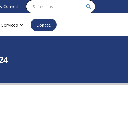
w Connect
Services
Donate
024