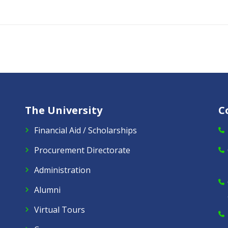
The University
C
Financial Aid / Scholarships
Procurement Directorate
Administration
Alumni
Virtual Tours