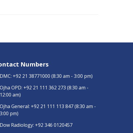
ontact Numbers
DMC:
+92 21 38771000
(8:30 am - 3:00 pm)
Ojha OPD:
+92 21 111 362 273
(8:30 am -
12:00 am)
Ojha General:
+92 21 111 113 847
(8:30 am -
3:00 pm)
Dow Radiology:
+92 346 0120457