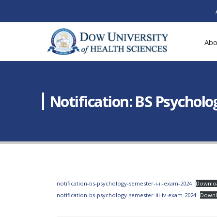
Abo
Notification: BS Psycholog
notification-bs-psychology-semester-i-ii-exam-2024
Downlo
notification-bs-psychology-semester-iii-iv-exam-2024
Down