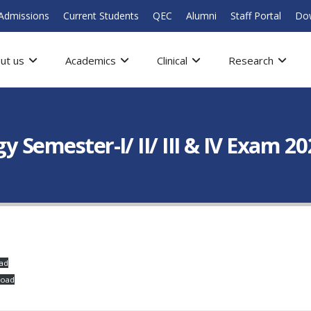
Admissions
Current Students
QEC
Alumni
Staff Portal
Do
ut us
Academics
Clinical
Research
y Semester-I/ II/ III & IV Exam 2
ad
load