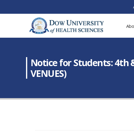
Abo
Notice for Students: 4th
VENUES)