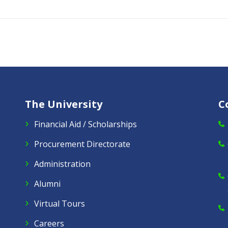
The University
C
Financial Aid / Scholarships
Procurement Directorate
Administration
Alumni
Virtual Tours
Careers