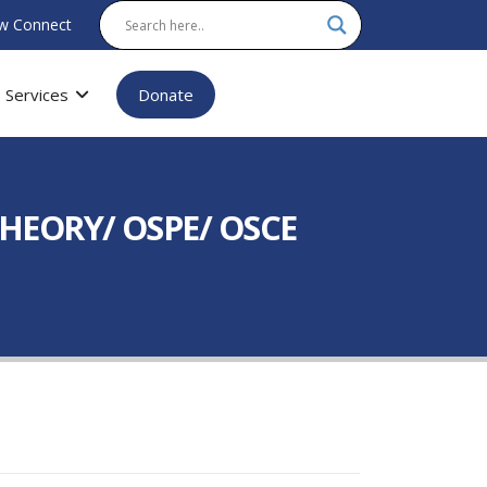
w Connect
Services
Donate
 (THEORY/ OSPE/ OSCE