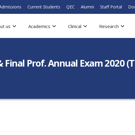
Admissions
Current Students
QEC
Alumni
Staff Portal
Do
ut us
Academics
Clinical
Research
 & Final Prof. Annual Exam 2020