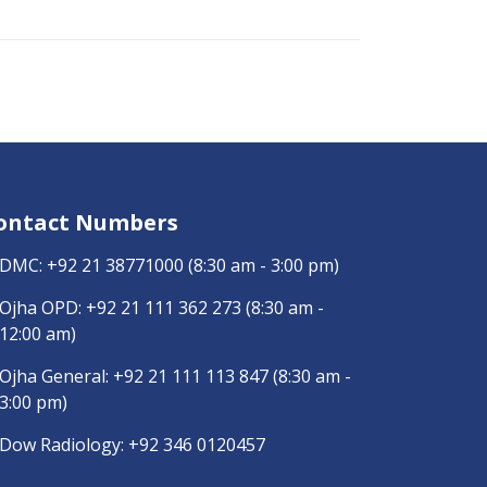
ontact Numbers
DMC:
+92 21 38771000
(8:30 am - 3:00 pm)
Ojha OPD:
+92 21 111 362 273
(8:30 am -
12:00 am)
Ojha General:
+92 21 111 113 847
(8:30 am -
3:00 pm)
Dow Radiology:
+92 346 0120457