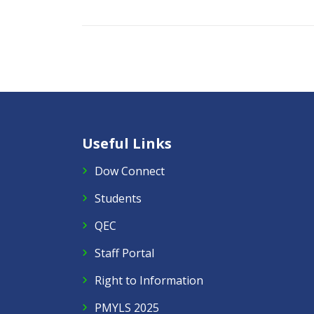
Useful Links
Dow Connect
Students
QEC
Staff Portal
Right to Information
PMYLS 2025