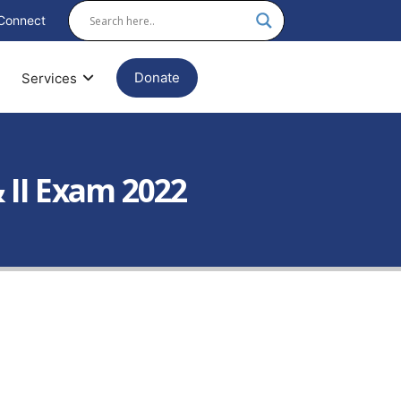
Connect
Donate
Services
 II Exam 2022