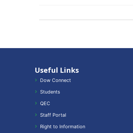
Useful Links
Dow Connect
Students
QEC
Staff Portal
Right to Information