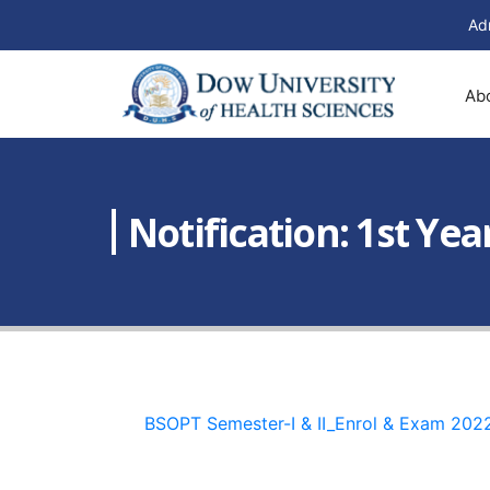
Ad
Ab
Notification: 1st Ye
BSOPT Semester-I & II_Enrol & Exam 202