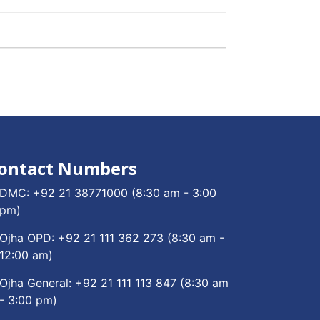
ontact Numbers
DMC:
+92 21 38771000
(8:30 am - 3:00
pm)
Ojha OPD:
+92 21 111 362 273
(8:30 am -
12:00 am)
Ojha General:
+92 21 111 113 847
(8:30 am
- 3:00 pm)