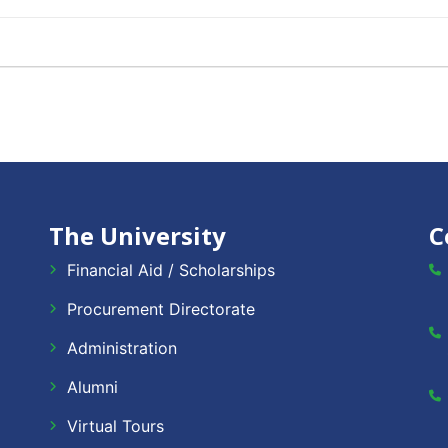
The University
C
Financial Aid / Scholarships
Procurement Directorate
Administration
Alumni
Virtual Tours