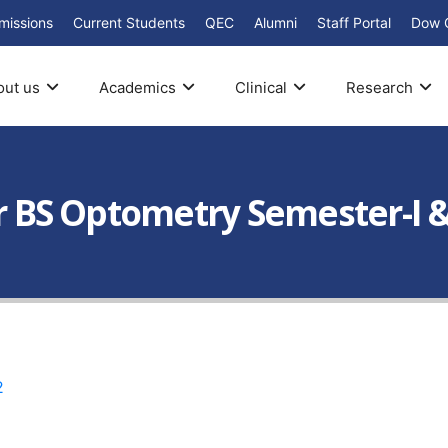
missions
Current Students
QEC
Alumni
Staff Portal
Dow 
out us
Academics
Clinical
Research
ar BS Optometry Semester-I &
2