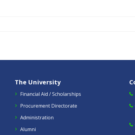
The University
C
Financial Aid / Scholarships
Procurement Directorate
Administration
Alumni