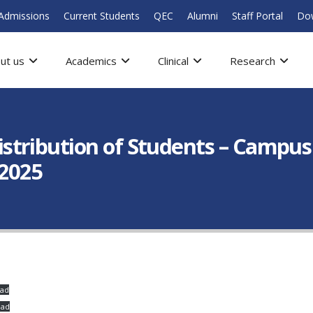
Admissions
Current Students
QEC
Alumni
Staff Portal
Do
ut us
Academics
Clinical
Research
tribution of Students – Campus 
 2025
ad
oad