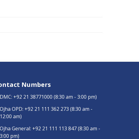
ontact Numbers
DMC:
+92 21 38771000
(8:30 am - 3:00 pm)
Ojha OPD:
+92 21 111 362 273
(8:30 am -
12:00 am)
Ojha General:
+92 21 111 113 847
(8:30 am -
3:00 pm)