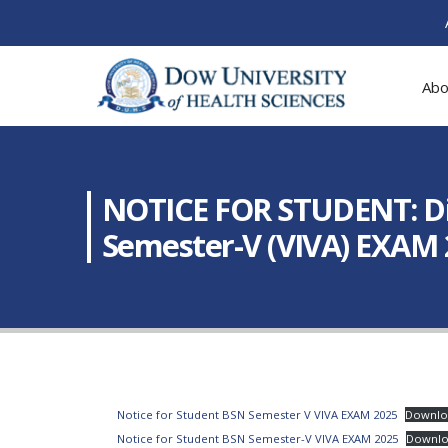
Abo
NOTICE FOR STUDENT: Dis
Semester-V (VIVA) EXAM
Notice for Student BSN Semester V VIVA EXAM 2025
Downlo
Notice for Student BSN Semester-V VIVA EXAM 2025
Downl