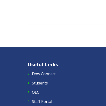
Useful Links
Dow Connect
Students
QEC
Staff Portal