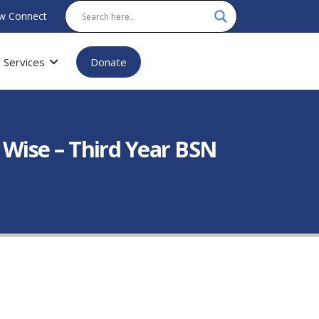
w Connect
Services
Donate
Wise – Third Year BSN