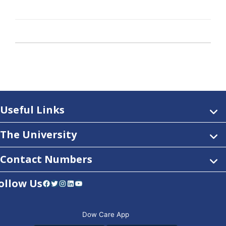
Useful Links
The University
Contact Numbers
ollow Us
Facebook
Twitter
Instagram
LinkedIn
YouTube
Dow Care App