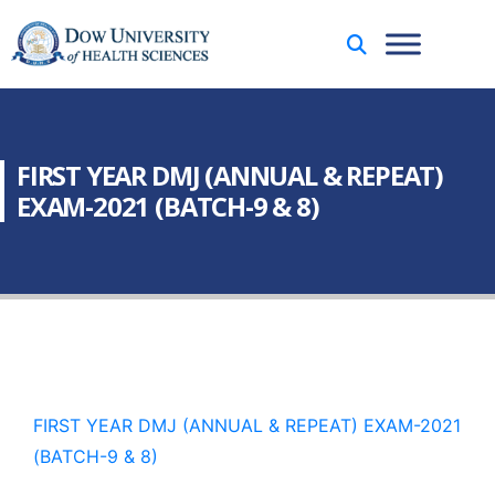
FIRST YEAR DMJ (ANNUAL & REPEAT)
EXAM-2021 (BATCH-9 & 8)
FIRST YEAR DMJ (ANNUAL & REPEAT) EXAM-2021
(BATCH-9 & 8)