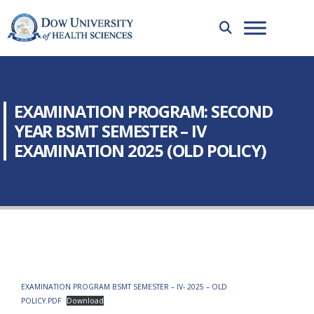
EXAMINATION PROGRAM: SECOND
YEAR BSMT SEMESTER – IV
EXAMINATION 2025 (OLD POLICY)
EXAMINATION PROGRAM BSMT SEMESTER – IV- 2025 – OLD
POLICY.PDF
Download