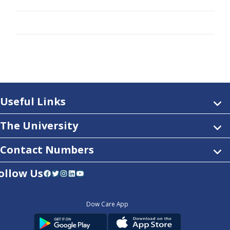
Useful Links
The University
Contact Numbers
ollow Us
Facebook
Twitter
Instagram
LinkedIn
YouTube
Dow Care App