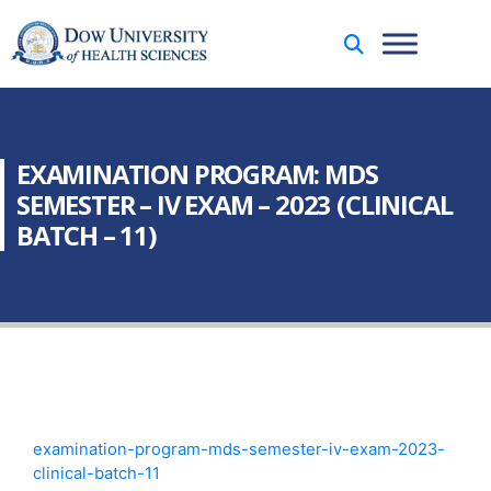
EXAMINATION PROGRAM: MDS
SEMESTER – IV EXAM – 2023 (CLINICAL
BATCH – 11)
examination-program-mds-semester-iv-exam-2023-
clinical-batch-11