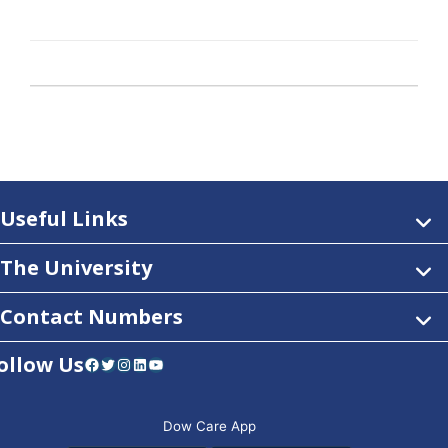
Useful Links
The University
Contact Numbers
ollow Us
Facebook
Twitter
Instagram
LinkedIn
YouTube
Dow Care App