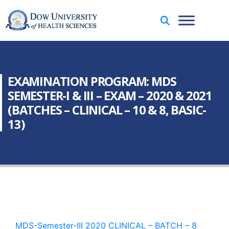
EXAMINATION PROGRAM: MDS
SEMESTER-I & III – EXAM – 2020 & 2021
(BATCHES – CLINICAL – 10 & 8, BASIC-
13)
MDS-Semester-III 2020 CLINICAL – BATCH – 8