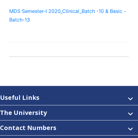
MDS Semester-I 2020_Clinical_Batch -10 & Basic -
Batch-13
Useful Links
The University
Contact Numbers