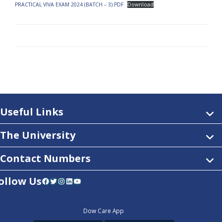
PRACTICAL VIVA EXAM 2024 (BATCH – 3).PDF
Download
Useful Links
The University
Contact Numbers
ollow Us
Facebook
Twitter
Instagram
LinkedIn
YouTube
Dow Care App