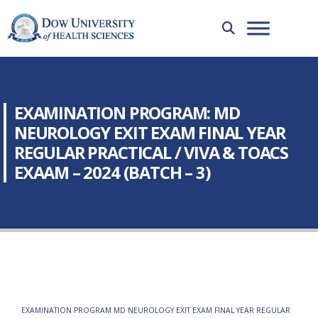
EXAMINATION PROGRAM: MD
NEUROLOGY EXIT EXAM FINAL YEAR
REGULAR PRACTICAL / VIVA & TOACS
EXAAM – 2024 (BATCH – 3)
EXAMINATION PROGRAM MD NEUROLOGY EXIT EXAM FINAL YEAR REGULAR