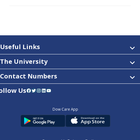
Useful Links
The University
Contact Numbers
ollow Us
Facebook
Twitter
Instagram
LinkedIn
YouTube
Dow Care App