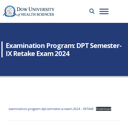
Examination Program: DPT Semester-
IX Retake Exam 2024
examination-program-dpt-semester-ix-exam-2024 – RETAKE
Download