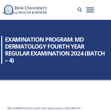
EXAMINATION PROGRAM: MD
DERMATOLOGY FOURTH YEAR
REGULAR EXAMINATION 2024 (BATCH
– 4)
MD DERMATOLOGY Fourth Year Examination 2024 (BATCH –