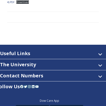
4).PDF
Download
Useful Links
The University
Contact Numbers
ollow Us
Facebook
Twitter
Instagram
LinkedIn
YouTube
Dow Care App