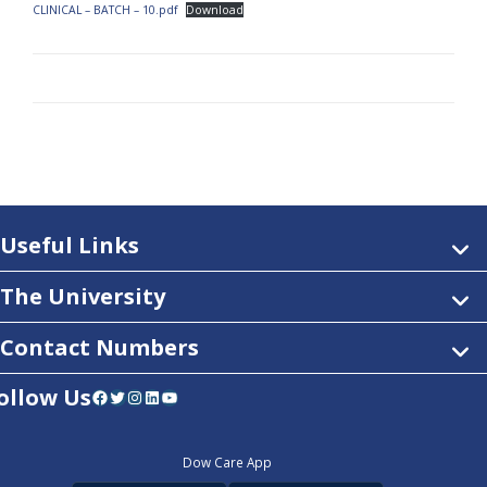
CLINICAL – BATCH – 10.pdf
Download
Useful Links
The University
Contact Numbers
ollow Us
Facebook
Twitter
Instagram
LinkedIn
YouTube
Dow Care App