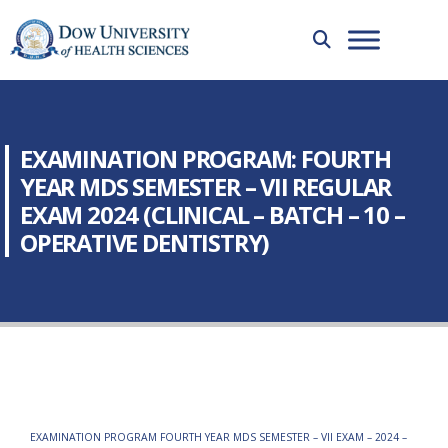
EXAMINATION PROGRAM: FOURTH
YEAR MDS SEMESTER – VII REGULAR
EXAM 2024 (CLINICAL – BATCH – 10 –
OPERATIVE DENTISTRY)
EXAMINATION PROGRAM FOURTH YEAR MDS SEMESTER – VII EXAM – 2024 –