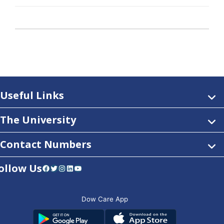
Useful Links
The University
Contact Numbers
ollow Us
Facebook
Twitter
Instagram
LinkedIn
YouTube
Dow Care App