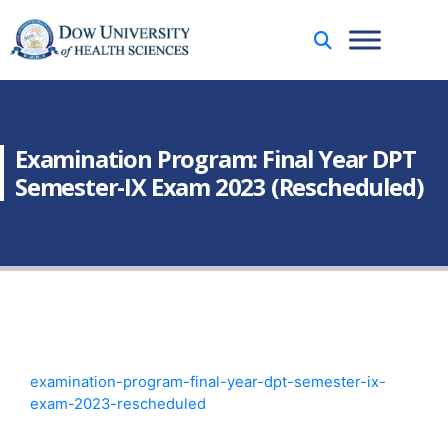
Examination Program: Final Year DPT
Semester-IX Exam 2023 (Rescheduled)
examination-program-final-year-dpt-semester-ix-
exam-2023-rescheduled