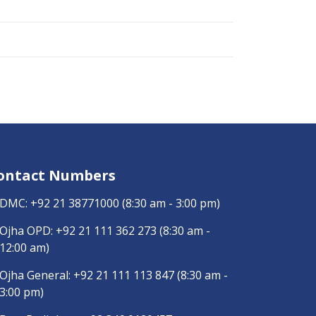
ontact Numbers
DMC:
+92 21 38771000
(8:30 am - 3:00 pm)
Ojha OPD:
+92 21 111 362 273
(8:30 am -
12:00 am)
Ojha General:
+92 21 111 113 847
(8:30 am -
3:00 pm)