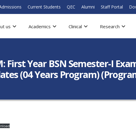
Admissions
Current Students
QEC
Alumni
Staff Portal
Do
ut us
Academics
Clinical
Research
rst Year BSN Semester-I Examin
ates (04 Years Program) (Progra
nload