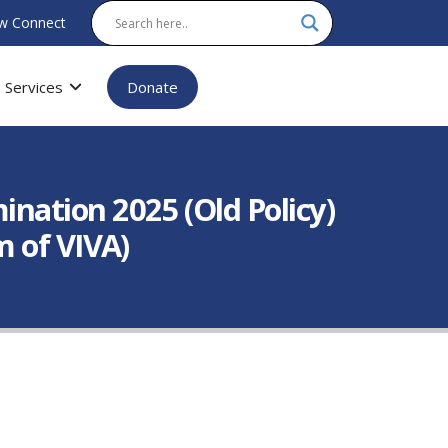
w Connect
Services
Donate
ation 2025 (Old Policy)
m of VIVA)