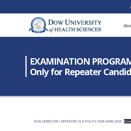
Abo
EXAMINATION PROGRAM: Fi
Only for Repeater Candid
BSN SEMESTER-I REPEATER OLD POLICY VIVA EXAM 2025
Dow