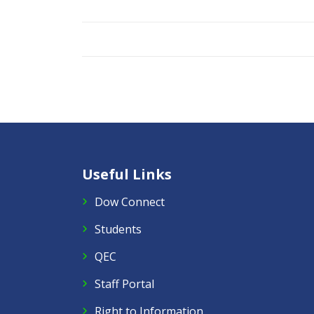
Useful Links
Dow Connect
Students
QEC
Staff Portal
Right to Information