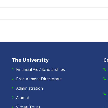
The University
C
Financial Aid / Scholarships
Procurement Directorate
Administration
Alumni
Virtual Tours