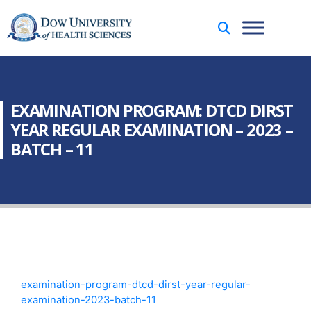
EXAMINATION PROGRAM: DTCD DIRST
YEAR REGULAR EXAMINATION – 2023 –
BATCH – 11
examination-program-dtcd-dirst-year-regular-
examination-2023-batch-11