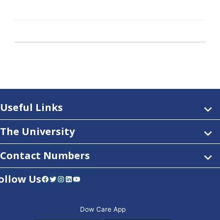
Useful Links
The University
Contact Numbers
ollow Us
Facebook
Twitter
Instagram
LinkedIn
YouTube
Dow Care App