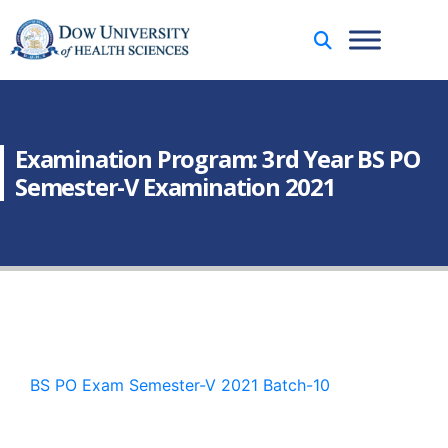
Examination Program: 3rd Year BS PO
Semester-V Examination 2021
BS PO Exam Semester-V 2021 Batch-10