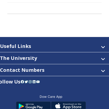
Useful Links
The University
Contact Numbers
ollow Us
Facebook
Twitter
Instagram
LinkedIn
YouTube
Dow Care App