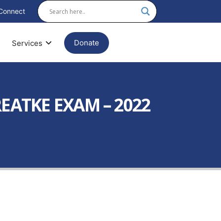
Connect
Donate
Services
ATKE EXAM – 2022