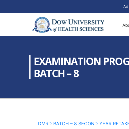
Ad
Ab
EXAMINATION PROGR
BATCH – 8
DMRD BATCH – 8 SECOND YEAR RETAKE 