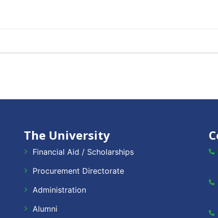
The University
C
Financial Aid / Scholarships
Procurement Directorate
Administration
Alumni