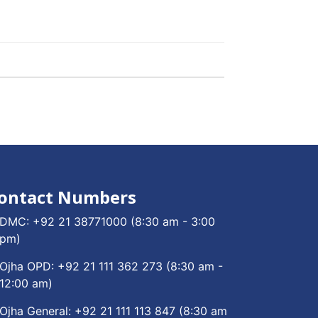
ontact Numbers
DMC:
+92 21 38771000
(8:30 am - 3:00
pm)
Ojha OPD:
+92 21 111 362 273
(8:30 am -
12:00 am)
Ojha General:
+92 21 111 113 847
(8:30 am