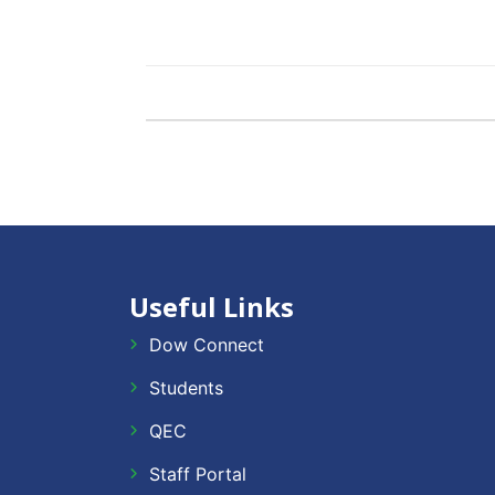
Useful Links
Dow Connect
Students
QEC
Staff Portal