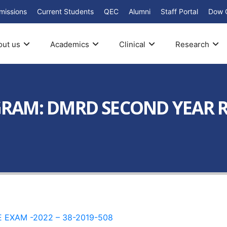
missions
Current Students
QEC
Alumni
Staff Portal
Dow 
out us
Academics
Clinical
Research
AM: DMRD SECOND YEAR RE
EXAM -2022 – 38-2019-508