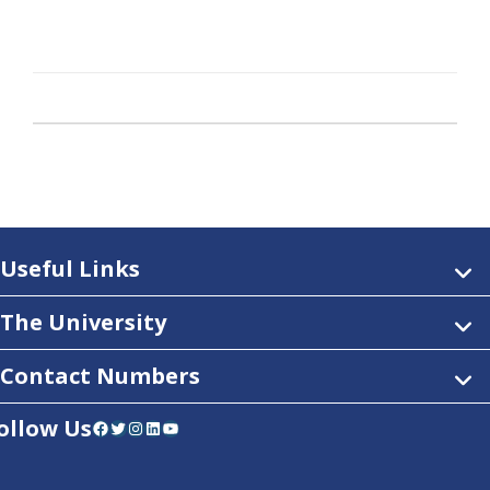
Useful Links
The University
Contact Numbers
ollow Us
Facebook
Twitter
Instagram
LinkedIn
YouTube