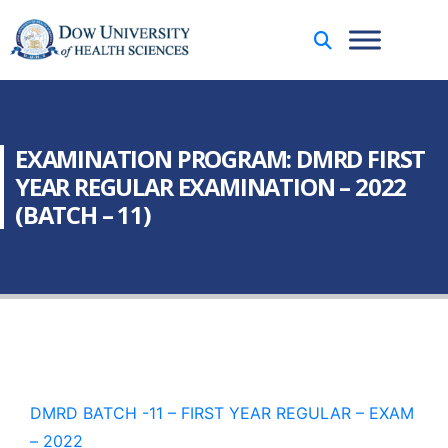
EXAMINATION PROGRAM: DMRD FIRST
YEAR REGULAR EXAMINATION – 2022
(BATCH – 11)
DMRD BATCH -11 – FIRST YEAR REGULAR – EXAM
– 2022