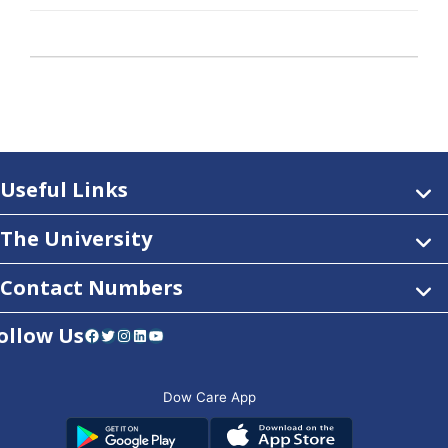
Useful Links
The University
Contact Numbers
ollow Us
Facebook
Twitter
Instagram
LinkedIn
YouTube
Dow Care App