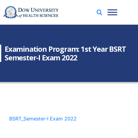
Examination Program: 1st Year BSRT
Semester-I Exam 2022
BSRT_Semester-I Exam 2022