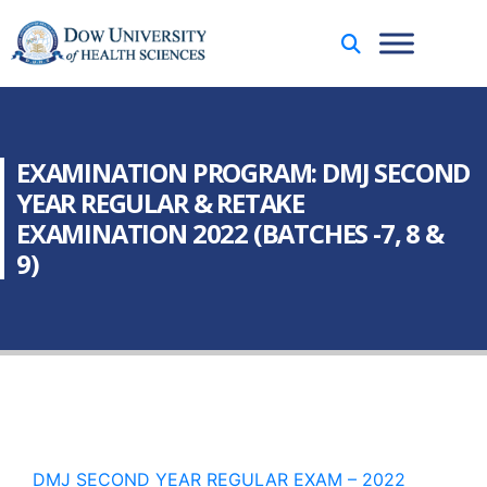
EXAMINATION PROGRAM: DMJ SECOND
YEAR REGULAR & RETAKE
EXAMINATION 2022 (BATCHES -7, 8 &
9)
DMJ SECOND YEAR REGULAR EXAM – 2022