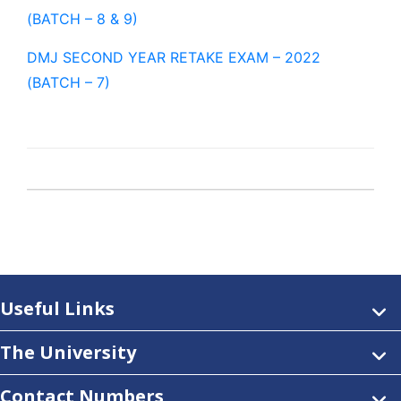
(BATCH – 8 & 9)
DMJ SECOND YEAR RETAKE EXAM – 2022
(BATCH – 7)
Useful Links
The University
Contact Numbers