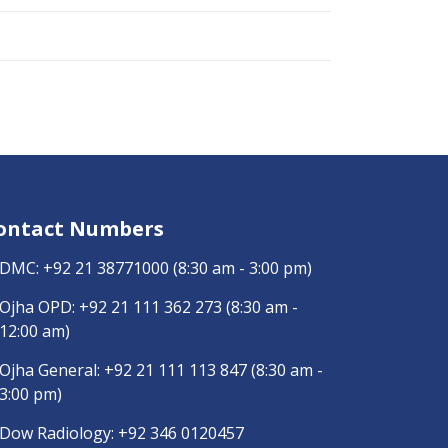
ontact Numbers
DMC:
+92 21 38771000
(8:30 am - 3:00 pm)
Ojha OPD:
+92 21 111 362 273
(8:30 am -
12:00 am)
Ojha General:
+92 21 111 113 847
(8:30 am -
3:00 pm)
Dow Radiology:
+92 346 0120457