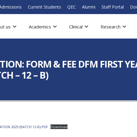
Admissions
Current Students
QEC
Alumni
Staff Portal
Do
ut us
Academics
Clinical
Research
ION: FORM & FEE DFM FIRST YE
H – 12 – B)
TION 2025 (BATCH 12-B).PDF
Download