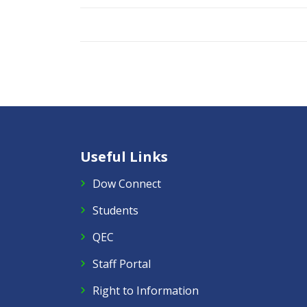
Useful Links
Dow Connect
Students
QEC
Staff Portal
Right to Information