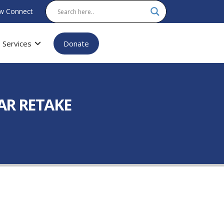
w Connect
Services
Donate
AR RETAKE