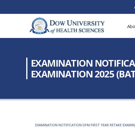
Abo
EXAMINATION NOTIFICAT
EXAMINATION 2025 (BATC
EXAMINATION NOTIFICATION DFM FIRST YEAR RETAKE EXAMINA