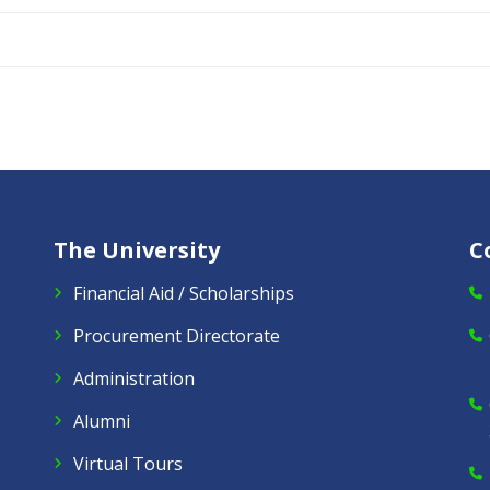
The University
C
Financial Aid / Scholarships
Procurement Directorate
Administration
Alumni
Virtual Tours