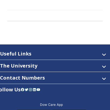
Useful Links
The University
Contact Numbers
ollow Us
Facebook
Twitter
Instagram
LinkedIn
YouTube
Dow Care App