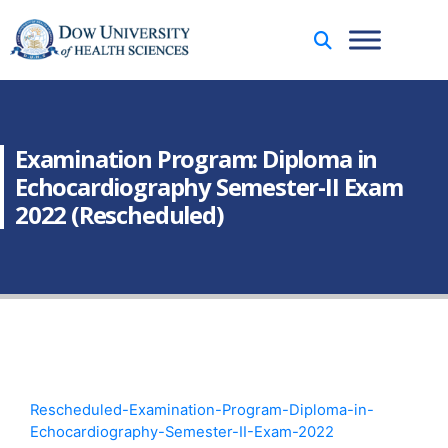
Examination Program: Diploma in
Echocardiography Semester-II Exam
2022 (Rescheduled)
Rescheduled-Examination-Program-Diploma-in-
Echocardiography-Semester-II-Exam-2022