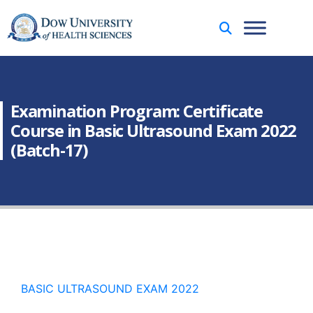
Examination Program: Certificate
Course in Basic Ultrasound Exam 2022
(Batch-17)
BASIC ULTRASOUND EXAM 2022