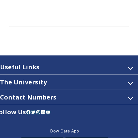
Useful Links
The University
Contact Numbers
ollow Us
Facebook
Twitter
Instagram
LinkedIn
YouTube
Dow Care App