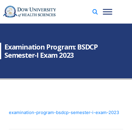
Examination Program: BSDCP
Semester-I Exam 2023
examination-program-bsdcp-semester-i-exam-2023