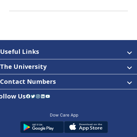
Useful Links
The University
Contact Numbers
ollow Us
Facebook
Twitter
Instagram
LinkedIn
YouTube
Dow Care App