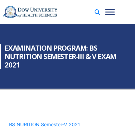
EXAMINATION PROGRAM: BS
NUTRITION SEMESTER-III & V EXAM
2021
BS NURITION Semester-V 2021