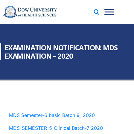
EXAMINATION NOTIFICATION: MDS
EXAMINATION – 2020
MDS Semester-6 basic Batch 9_ 2020
MDS_SEMESTER-5_Clinical Batch-7 2020