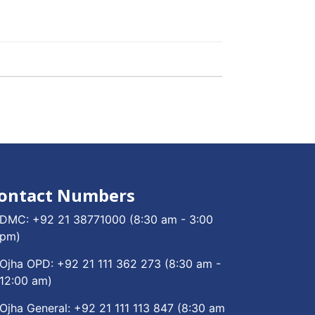
ontact Numbers
DMC:
+92 21 38771000
(8:30 am - 3:00
pm)
Ojha OPD:
+92 21 111 362 273
(8:30 am -
12:00 am)
Ojha General:
+92 21 111 113 847
(8:30 am