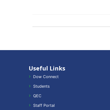
Useful Links
Dow Connect
Students
QEC
Staff Portal