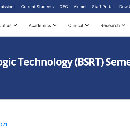
missions
Current Students
QEC
Alumni
Staff Portal
Dow 
out us
Academics
Clinical
Research
ogic Technology (BSRT) Semes
021