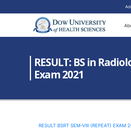
Ad
Ab
RESULT: BS in Radiol
Exam 2021
RESULT BSRT SEM-VIII (REPEAT) EXAM 2