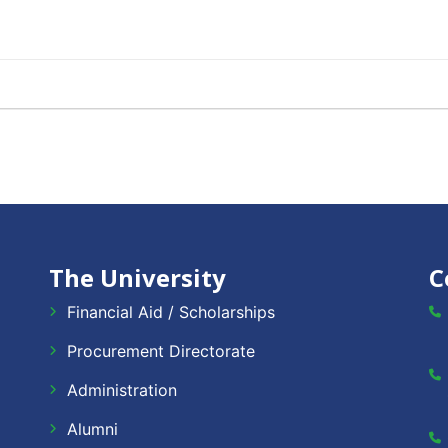
The University
C
Financial Aid / Scholarships
Procurement Directorate
Administration
Alumni