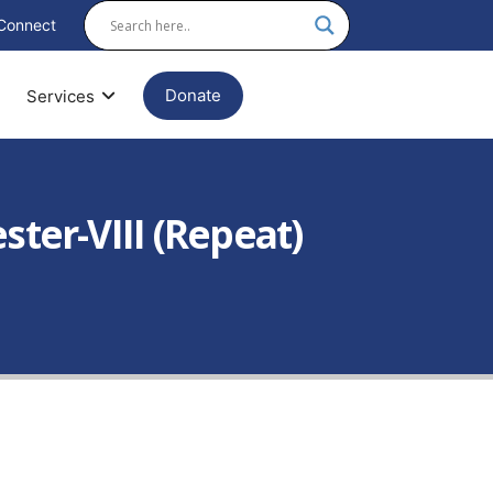
Connect
Donate
Services
ter-VIII (Repeat)