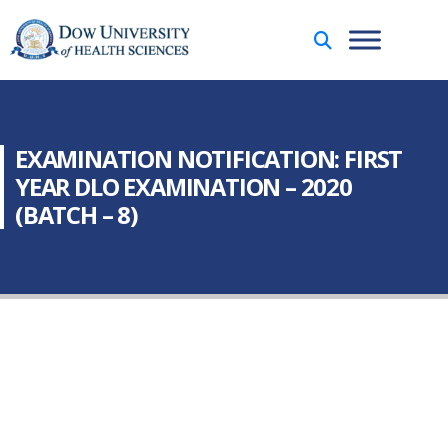
EXAMINATION NOTIFICATION: FIRST
YEAR DLO EXAMINATION – 2020
(BATCH – 8)