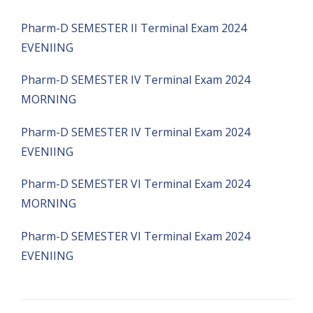
Pharm-D SEMESTER II Terminal Exam 2024
EVENIING
Pharm-D SEMESTER IV Terminal Exam 2024
MORNING
Pharm-D SEMESTER IV Terminal Exam 2024
EVENIING
Pharm-D SEMESTER VI Terminal Exam 2024
MORNING
Pharm-D SEMESTER VI Terminal Exam 2024
EVENIING