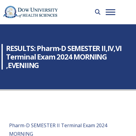
RESULTS: Pharm-D SEMESTER II,IV,VI
Terminal Exam 2024 MORNING
,EVENIING
Pharm-D SEMESTER II Terminal Exam 2024
MORNING