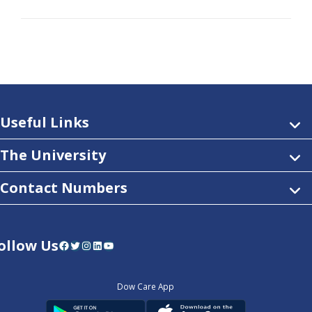
Useful Links
The University
Contact Numbers
ollow Us
Facebook
Twitter
Instagram
LinkedIn
YouTube
Dow Care App