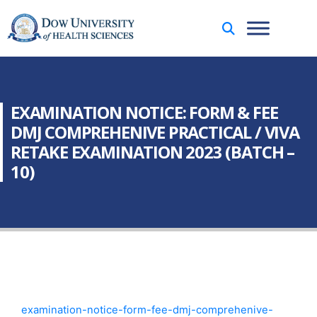
EXAMINATION NOTICE: FORM & FEE
DMJ COMPREHENIVE PRACTICAL / VIVA
RETAKE EXAMINATION 2023 (BATCH –
10)
examination-notice-form-fee-dmj-comprehenive-