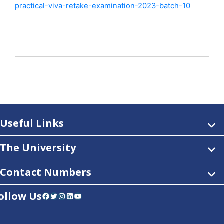
practical-viva-retake-examination-2023-batch-10
Useful Links
The University
Contact Numbers
ollow Us
Facebook
Twitter
Instagram
LinkedIn
YouTube