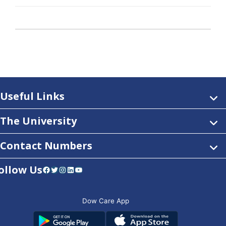
Useful Links
The University
Contact Numbers
ollow Us
Facebook
Twitter
Instagram
LinkedIn
YouTube
Dow Care App