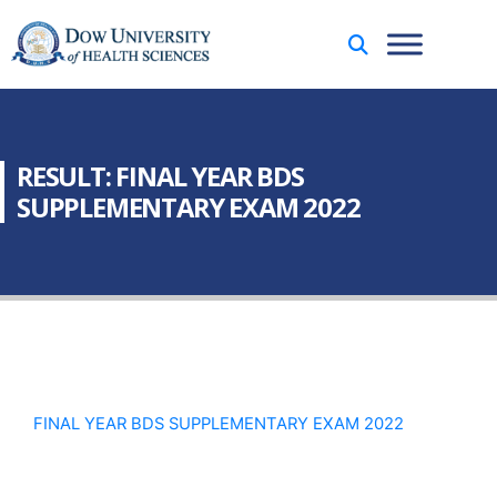
RESULT: FINAL YEAR BDS
SUPPLEMENTARY EXAM 2022
FINAL YEAR BDS SUPPLEMENTARY EXAM 2022