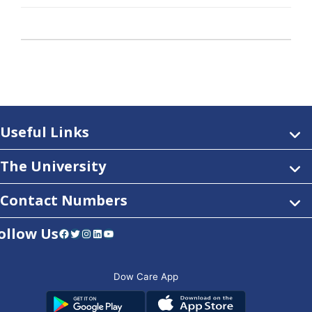
Useful Links
The University
Contact Numbers
ollow Us
Facebook
Twitter
Instagram
LinkedIn
YouTube
Dow Care App