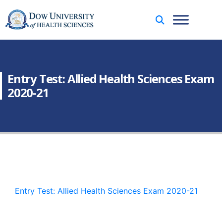
Entry Test: Allied Health Sciences Exam
2020-21
Entry Test: Allied Health Sciences Exam 2020-21