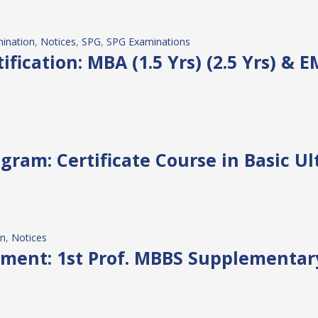
ination
, 
Notices
, 
SPG
, 
SPG Examinations
fication: MBA (1.5 Yrs) (2.5 Yrs) & 
gram: Certificate Course in Basic U
on
, 
Notices
ment: 1st Prof. MBBS Supplementar