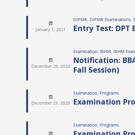
DIPMR
, 
DIPMR Examinations
, 
Entry Test: DPT 
January 1, 2021
Examination
, 
IBHM
, 
IBHM Exam
Notification: BBA
December 29, 2020
Fall Session)
Examination
, 
Programs
Examination Pro
December 29, 2020
Examination
, 
Programs
Examination Pro