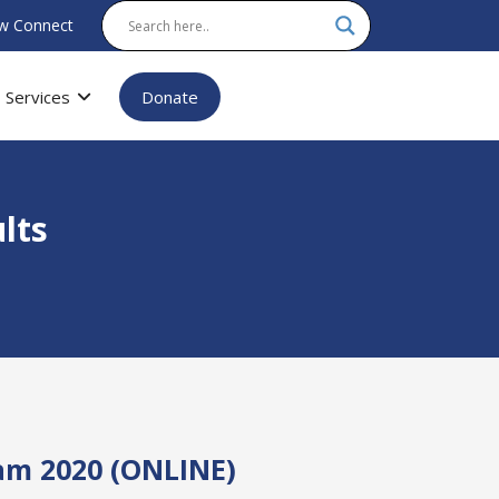
w Connect
Services
Donate
lts
am 2020 (ONLINE)