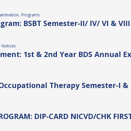
amination
, 
Programs
ram: BSBT Semester-II/ IV/ VI & VII
 
Notices
ment: 1st & 2nd Year BDS Annual Ex
 Occupational Therapy Semester-I & 
OGRAM: DIP-CARD NICVD/CHK FIRS