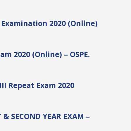
I Examination 2020 (Online)
am 2020 (Online) – OSPE.
III Repeat Exam 2020
T & SECOND YEAR EXAM –