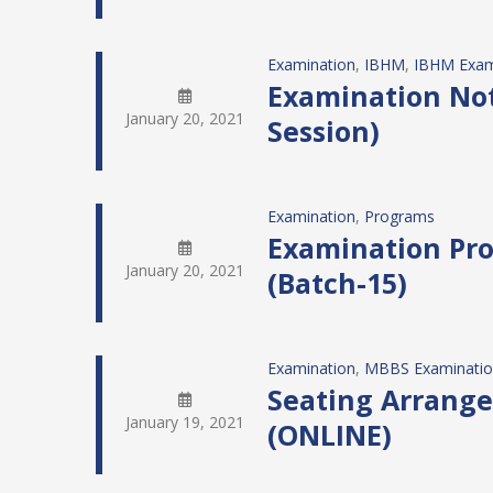
Examination
, 
IBHM
, 
IBHM Exam
Examination Noti
January 20, 2021
Session)
Examination
, 
Programs
Examination Pro
January 20, 2021
(Batch-15)
Examination
, 
MBBS Examinati
Seating Arrange
January 19, 2021
(ONLINE)