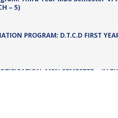
CH – 5)
ATION PROGRAM: D.T.C.D FIRST YE
TIFICATION: MSN SEMESTER – IV EX
ination
, 
Notices
, 
SPG
, 
SPG Examinations
omprehensive Exam 2020 (BBA/ MBA/