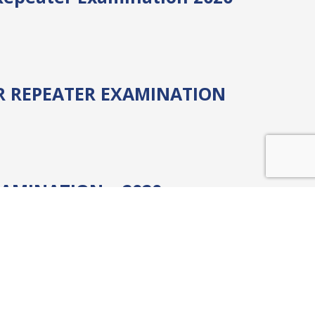
AR REPEATER EXAMINATION
AMINATION – 2020 –
 E-MBA)