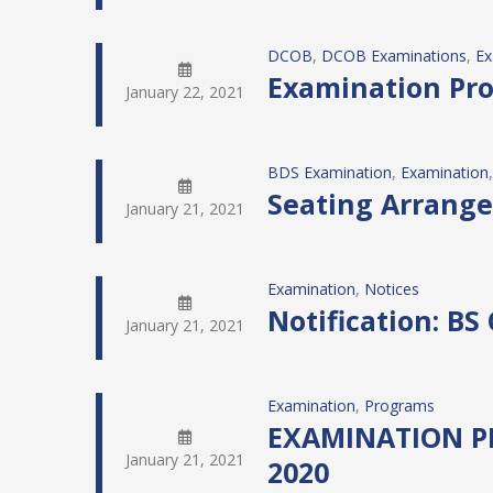
DCOB
, 
DCOB Examinations
, 
Ex
Examination Prog
January 22, 2021
BDS Examination
, 
Examination
,
Seating Arrange
January 21, 2021
Examination
, 
Notices
Notification: BS
January 21, 2021
Examination
, 
Programs
EXAMINATION PR
January 21, 2021
2020