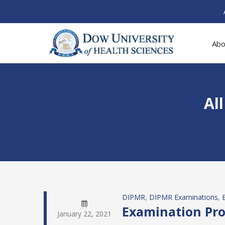
Abo
Al
DIPMR
, 
DIPMR Examinations
, 
Examination Pro
January 22, 2021