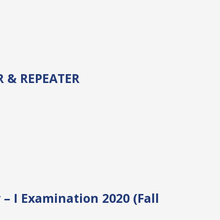
 & REPEATER
 I Examination 2020 (Fall