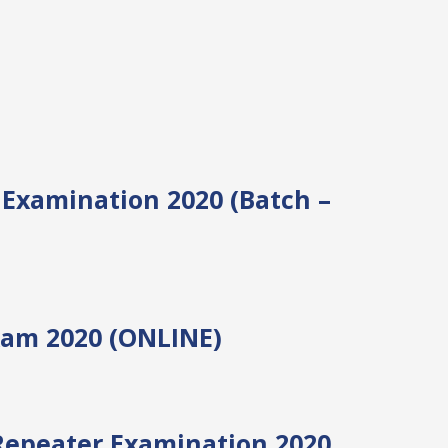
III Examination 2020 (Batch –
xam 2020 (ONLINE)
Repeater Examination 2020