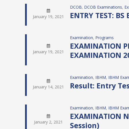
DCOB
, 
DCOB Examinations
, 
Ex
ENTRY TEST: BS 
January 19, 2021
Examination
, 
Programs
EXAMINATION P
January 19, 2021
EXAMINATION 202
Examination
, 
IBHM
, 
IBHM Exam
Result: Entry T
January 14, 2021
Examination
, 
IBHM
, 
IBHM Exam
EXAMINATION NOT
January 2, 2021
Session)