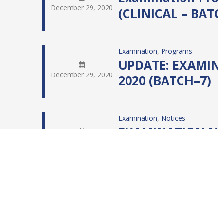
December 29, 2020
(CLINICAL – BAT
Examination
, 
Programs
UPDATE: EXAMIN
December 29, 2020
2020 (BATCH–7)
Examination
, 
Notices
EXAMINATION NO
December 26, 2020
(BATCH – 8 & 9)
Examination
, 
IBHM
, 
IBHM Exam
Notification: C
December 26, 2020