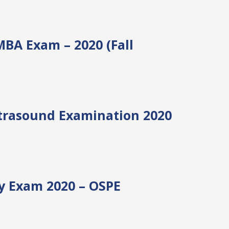
EMBA Exam – 2020 (Fall
ltrasound Examination 2020
y Exam 2020 – OSPE