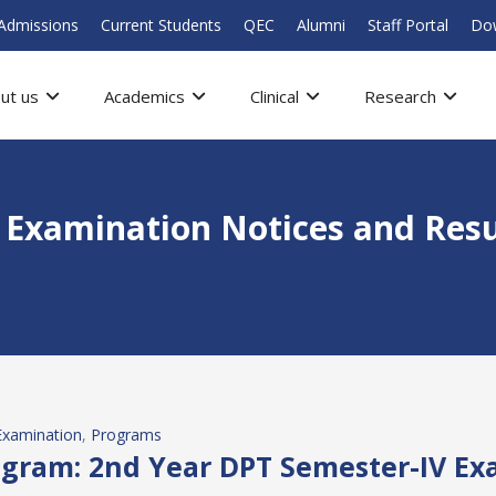
Admissions
Current Students
QEC
Alumni
Staff Portal
Do
ut us
Academics
Clinical
Research
l Examination Notices and Resu
Examination
, 
Programs
gram: 2nd Year DPT Semester-IV Ex