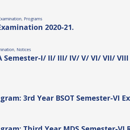
Examination
, 
Programs
Examination 2020-21.
ination
, 
Notices
 Semester-I/ II/ III/ IV/ V/ VI/ VII/ V
gram: 3rd Year BSOT Semester-VI E
gram: Third Year MDS Semester-VI 