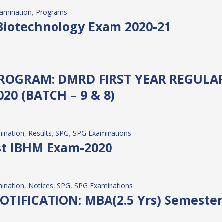
amination
, 
Programs
Biotechnology Exam 2020-21
ROGRAM: DMRD FIRST YEAR REGULAR
0 (BATCH – 9 & 8)
ination
, 
Results
, 
SPG
, 
SPG Examinations
est IBHM Exam-2020
ination
, 
Notices
, 
SPG
, 
SPG Examinations
IFICATION: MBA(2.5 Yrs) Semester –