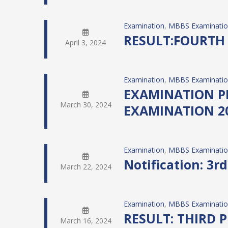
Examination
, 
MBBS Examinati
RESULT:FOURTH
April 3, 2024
Examination
, 
MBBS Examinati
EXAMINATION P
March 30, 2024
EXAMINATION 2
Examination
, 
MBBS Examinati
Notification: 3r
March 22, 2024
Examination
, 
MBBS Examinati
RESULT: THIRD 
March 16, 2024