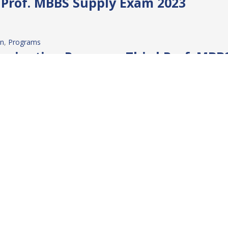
t Prof. MBBS Supply Exam 2023
on
, 
Programs
mination Program: Third Prof. MBB
on
, 
Programs
mination Program: Final Prof. MBB
on
, 
Programs
tion Program: 4th Prof. MBBS Ann
IRST PROFESSIONAL ANNUAL EXAM 2