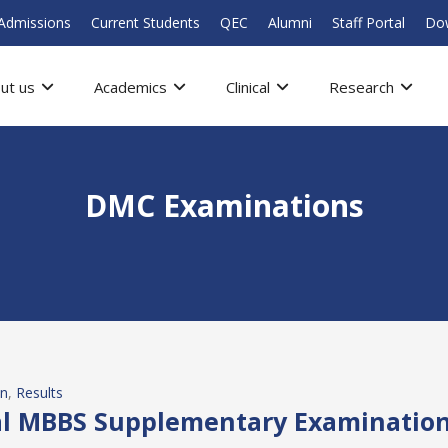
Admissions
Current Students
QEC
Alumni
Staff Portal
Do
ut us
Academics
Clinical
Research
DMC Examinations
on
, 
Results
nal MBBS Supplementary Examination