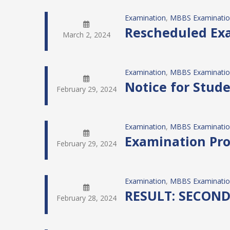
Examination
, 
MBBS Examinati
Rescheduled Exa
March 2, 2024
Examination
, 
MBBS Examinati
Notice for Stud
February 29, 2024
Examination
, 
MBBS Examinati
Examination Pro
February 29, 2024
Examination
, 
MBBS Examinati
RESULT: SECON
February 28, 2024