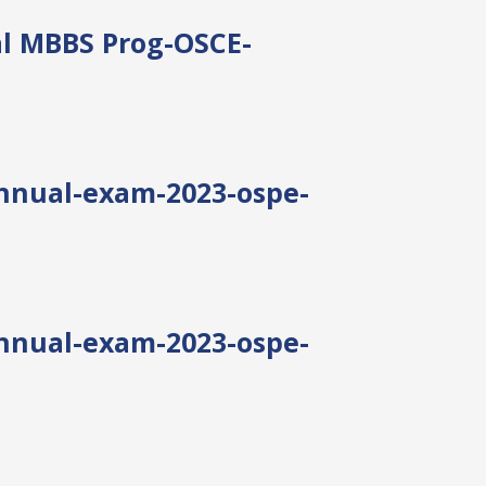
al MBBS Prog-OSCE-
annual-exam-2023-ospe-
annual-exam-2023-ospe-