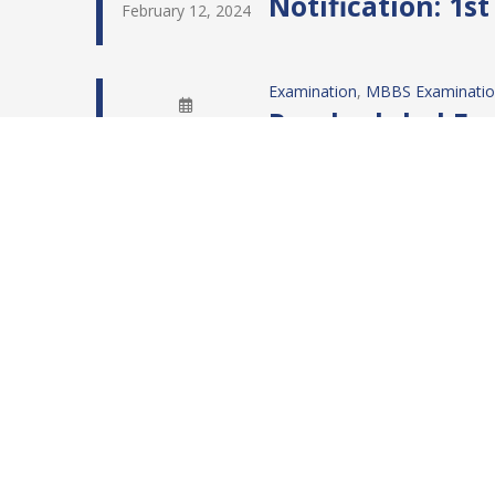
Notification: 1s
February 12, 2024
Examination
, 
MBBS Examinati
Rescheduled Exa
February 10, 2024
Examination
, 
MBBS Examinati
Rescheduled Exa
February 10, 2024
Examination
, 
MBBS Examinati
Updated Examina
February 2, 2024
MBBS Examination
RESULT: MBBS F
February 2, 2024