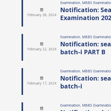
Examination
, 
MBBS Examinati
Notification: S
February 28, 2024
Examination 20
Examination
, 
MBBS Examinati
Notification: s
February 22, 2024
batch-i PART B
Examination
, 
MBBS Examinati
Notification: s
February 17, 2024
batch-i
Examination
, 
MBBS Examinati