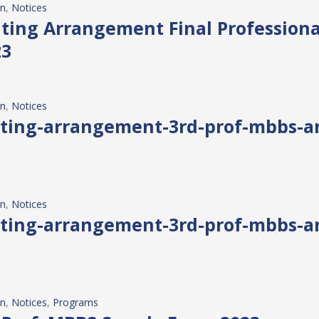
on
, 
Notices
eating Arrangement Final Profession
23
on
, 
Notices
eating-arrangement-3rd-prof-mbbs-
on
, 
Notices
eating-arrangement-3rd-prof-mbbs-
on
, 
Notices
, 
Programs