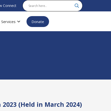
w Connect
Services
Donate
 2023 (Held in March 2024)