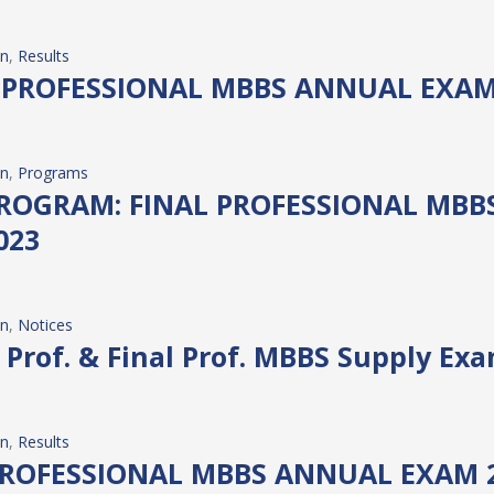
on
, 
Results
 PROFESSIONAL MBBS ANNUAL EXAM
on
, 
Programs
ROGRAM: FINAL PROFESSIONAL MBB
023
on
, 
Notices
d Prof. & Final Prof. MBBS Supply Ex
on
, 
Results
PROFESSIONAL MBBS ANNUAL EXAM 