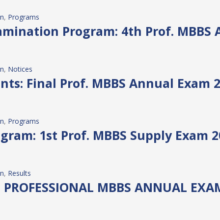
on
, 
Programs
mination Program: 4th Prof. MBBS 
on
, 
Notices
ents: Final Prof. MBBS Annual Exam 
on
, 
Programs
gram: 1st Prof. MBBS Supply Exam 2
on
, 
Results
D PROFESSIONAL MBBS ANNUAL EXAM