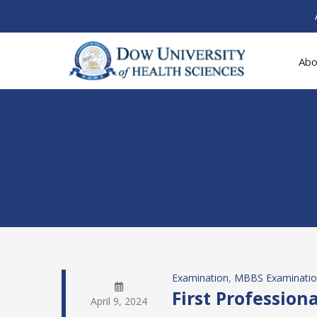
Abo
Examination
, 
MBBS Examinati
First Professio
April 9, 2024