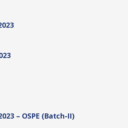
2023
023
23 – OSPE (Batch-II)