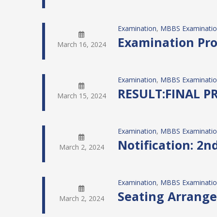
Examination
, 
MBBS Examinati
Examination Pro
March 16, 2024
Examination
, 
MBBS Examinati
RESULT:FINAL 
March 15, 2024
Examination
, 
MBBS Examinati
Notification: 2
March 2, 2024
Examination
, 
MBBS Examinati
Seating Arrange
March 2, 2024