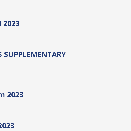
 2023
S SUPPLEMENTARY
am 2023
2023