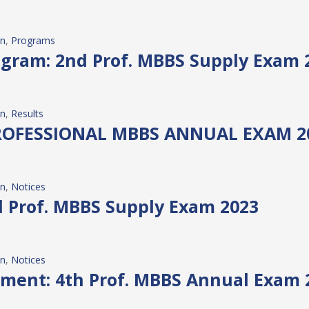
on
, 
Programs
gram: 2nd Prof. MBBS Supply Exam 
on
, 
Results
PROFESSIONAL MBBS ANNUAL EXAM 2
on
, 
Notices
nd Prof. MBBS Supply Exam 2023
on
, 
Notices
ment: 4th Prof. MBBS Annual Exam 20