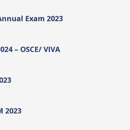
Annual Exam 2023
2024 – OSCE/ VIVA
023
 2023