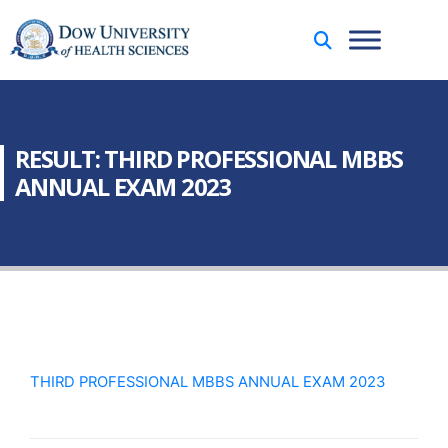
RESULT: THIRD PROFESSIONAL MBBS
ANNUAL EXAM 2023
THIRD PROFESSIONAL MBBS ANNUAL EXAM 2023