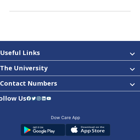
Useful Links
The University
Contact Numbers
ollow Us
Facebook
Twitter
Instagram
LinkedIn
YouTube
Dow Care App