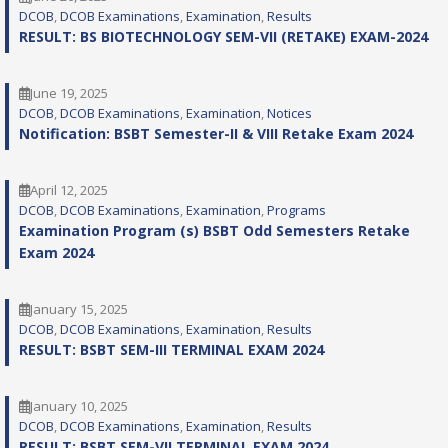
DCOB
, 
DCOB Examinations
, 
Examination
, 
Results
RESULT: BS BIOTECHNOLOGY SEM-VII (RETAKE) EXAM-2024
June 19, 2025
DCOB
, 
DCOB Examinations
, 
Examination
, 
Notices
Notification: BSBT Semester-II & VIII Retake Exam 2024
April 12, 2025
DCOB
, 
DCOB Examinations
, 
Examination
, 
Programs
Examination Program (s) BSBT Odd Semesters Retake
Exam 2024
January 15, 2025
DCOB
, 
DCOB Examinations
, 
Examination
, 
Results
RESULT: BSBT SEM-III TERMINAL EXAM 2024
January 10, 2025
DCOB
, 
DCOB Examinations
, 
Examination
, 
Results
RESULT: BSBT SEM-VII TERMINAL EXAM 2024