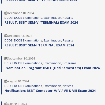
December 18, 2024
DCOB
, 
DCOB Examinations
, 
Examination
, 
Results
RESULT: BSBT SEM-V (TERMINAL) EXAM 2024
December 3, 2024
DCOB
, 
DCOB Examinations
, 
Examination
, 
Results
RESULT: BSBT SEM-I TERMINAL EXAM 2024
September 30, 2024
DCOB
, 
DCOB Examinations
, 
Examination
, 
Programs
Examination Program: BSBT (Odd Semesters) Exam 2024
August 10, 2024
DCOB
, 
DCOB Examinations
, 
Examination
, 
Notices
Notification: BSBT Semester-V/ VI/ VII & VIII Exam 2024
August 2, 2024