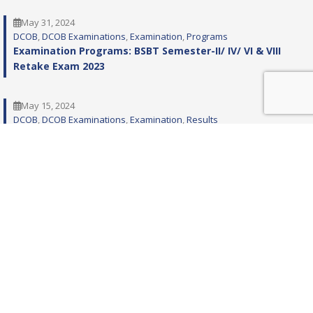
May 31, 2024
DCOB
, 
DCOB Examinations
, 
Examination
, 
Programs
Examination Programs: BSBT Semester-II/ IV/ VI & VIII
Retake Exam 2023
May 15, 2024
DCOB
, 
DCOB Examinations
, 
Examination
, 
Results
RESULT: BSBT SEM VIII EXAM 2023
January 5, 2024
DCOB
, 
DCOB Examinations
, 
Examination
, 
Programs
Examination Programs: BSBT Semester-II IV VI & VIII
Exam 2023
November 22, 2023
DCOB
, 
DCOB Examinations
, 
Examination
, 
Notices
Notification: BSBT Semester-I/ III/ V & VII RETAKE Exam
2023