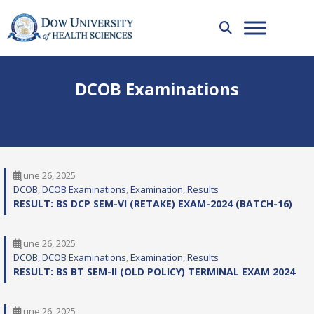
DCOB Examinations
June 26, 2025
DCOB
, 
DCOB Examinations
, 
Examination
, 
Results
RESULT: BS DCP SEM-VI (RETAKE) EXAM-2024 (BATCH-16)
June 26, 2025
DCOB
, 
DCOB Examinations
, 
Examination
, 
Results
RESULT: BS BT SEM-II (OLD POLICY) TERMINAL EXAM 2024
June 26, 2025