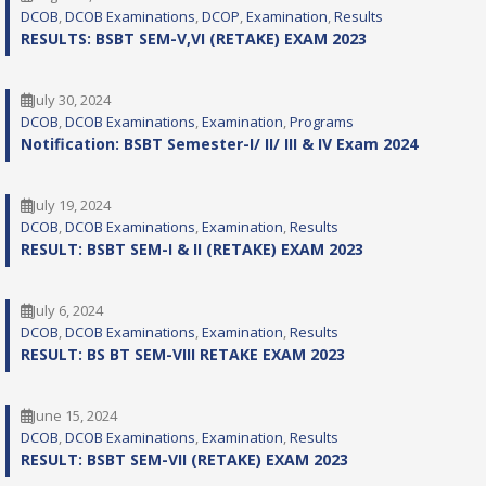
DCOB
, 
DCOB Examinations
, 
DCOP
, 
Examination
, 
Results
RESULTS: BSBT SEM-V,VI (RETAKE) EXAM 2023
July 30, 2024
DCOB
, 
DCOB Examinations
, 
Examination
, 
Programs
Notification: BSBT Semester-I/ II/ III & IV Exam 2024
July 19, 2024
DCOB
, 
DCOB Examinations
, 
Examination
, 
Results
RESULT: BSBT SEM-I & II (RETAKE) EXAM 2023
July 6, 2024
DCOB
, 
DCOB Examinations
, 
Examination
, 
Results
RESULT: BS BT SEM-VIII RETAKE EXAM 2023
June 15, 2024
DCOB
, 
DCOB Examinations
, 
Examination
, 
Results
RESULT: BSBT SEM-VII (RETAKE) EXAM 2023