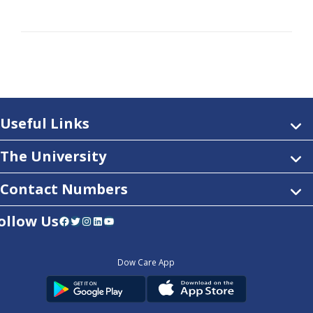
Useful Links
The University
Contact Numbers
ollow Us
Facebook
Twitter
Instagram
LinkedIn
YouTube
Dow Care App