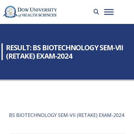
RESULT: BS BIOTECHNOLOGY SEM-VII
(RETAKE) EXAM-2024
BS BIOTECHNOLOGY SEM-VII (RETAKE) EXAM-2024