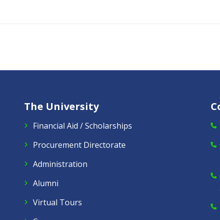
The University
C
Financial Aid / Scholarships
Procurement Directorate
Administration
Alumni
Virtual Tours