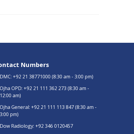
ontact Numbers
DMC:
+92 21 38771000
(8:30 am - 3:00 pm)
Ojha OPD:
+92 21 111 362 273
(8:30 am -
12:00 am)
Ojha General:
+92 21 111 113 847
(8:30 am -
3:00 pm)
Dow Radiology:
+92 346 0120457