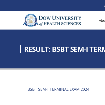
Abo
RESULT: BSBT SEM-I TE
BSBT SEM-I TERMINAL EXAM 2024