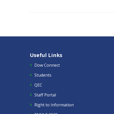
Useful Links
Dow Connect
Students
QEC
Staff Portal
Right to Information