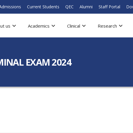
Admissions
Current Students
QEC
Alumni
Staff Portal
Do
ut us
Academics
Clinical
Research
RMINAL EXAM 2024