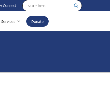
w Connect
Services
Donate