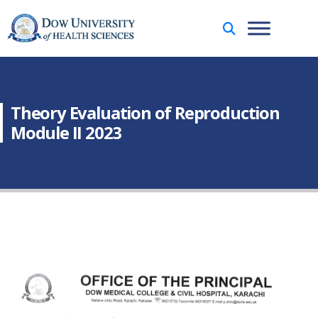
Theory Evaluation of Reproduction
Module II 2023