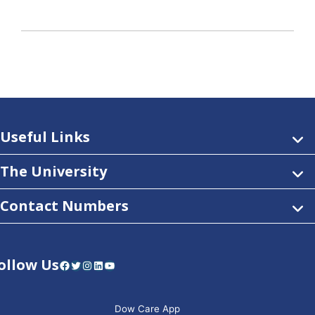
Useful Links
The University
Contact Numbers
ollow Us
Facebook
Twitter
Instagram
LinkedIn
YouTube
Dow Care App