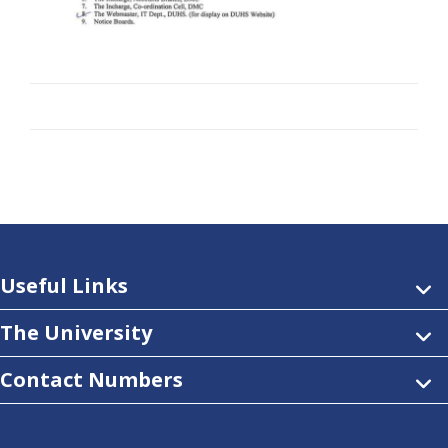
Useful Links
The University
Contact Numbers