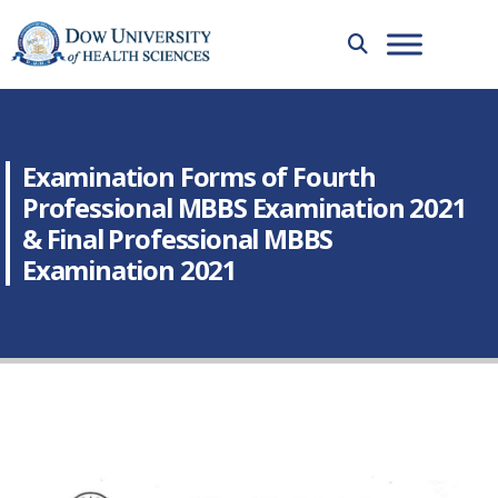
Examination Forms of Fourth
Professional MBBS Examination 2021
& Final Professional MBBS
Examination 2021