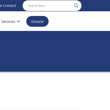
w Connect
Services
Donate