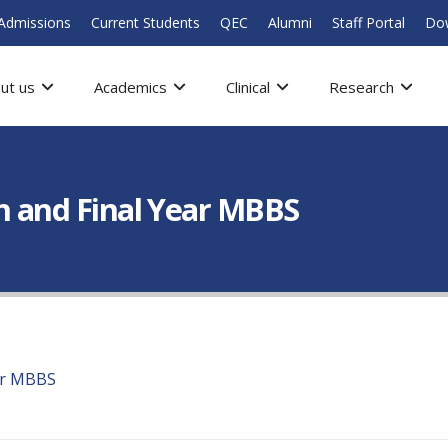
Admissions
Current Students
QEC
Alumni
Staff Portal
Do
ut us
Academics
Clinical
Research
th and Final Year MBBS
ear MBBS