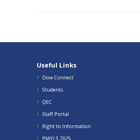
Useful Links
Dow Connect
Students
QEC
Staff Portal
Right to Information
PMYLS 2025