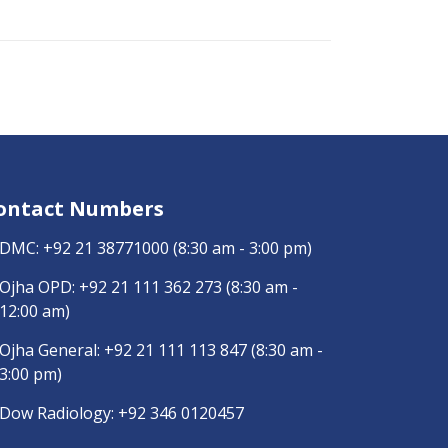
ontact Numbers
DMC:
+92 21 38771000
(8:30 am - 3:00 pm)
Ojha OPD:
+92 21 111 362 273
(8:30 am -
12:00 am)
Ojha General:
+92 21 111 113 847
(8:30 am -
3:00 pm)
Dow Radiology:
+92 346 0120457