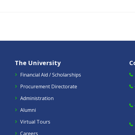
The University
C
Financial Aid / Scholarships
Procurement Directorate
Administration
Alumni
Virtual Tours
Careers