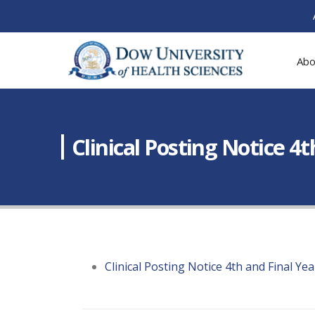
Abo
Clinical Posting Notice 4
Clinical Posting Notice 4th and Final Y