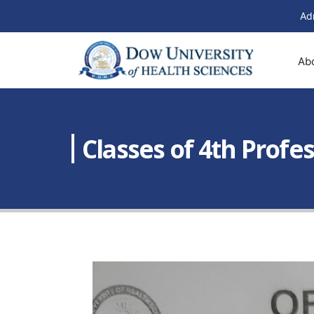
Ad
Ab
Classes of 4th Prof