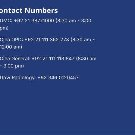
ontact Numbers
DMC:
+92 21 38771000
(8:30 am - 3:00
pm)
Ojha OPD:
+92 21 111 362 273
(8:30 am -
12:00 am)
Ojha General:
+92 21 111 113 847
(8:30 am
- 3:00 pm)
Dow Radiology:
+92 346 0120457