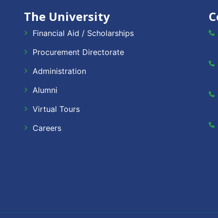
The University
C
Financial Aid / Scholarships
Procurement Directorate
Administration
Alumni
Virtual Tours
Careers