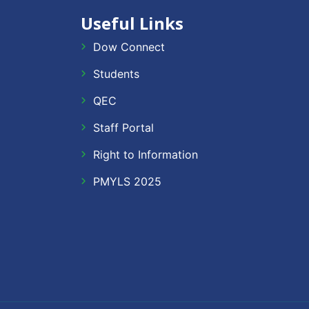
Useful Links
Dow Connect
Students
QEC
Staff Portal
Right to Information
PMYLS 2025