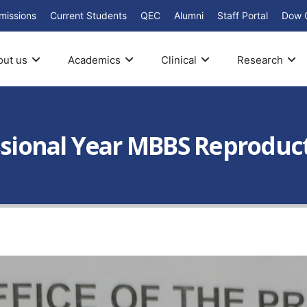
missions
Current Students
QEC
Alumni
Staff Portal
Dow 
out us
Academics
Clinical
Research
essional Year MBBS Reproduc