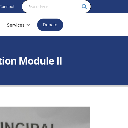
Connect
Donate
Services
tion Module II