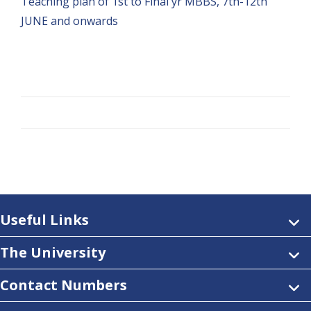
Teaching plan of 1st to Final yr MBBS, 7th-12th
JUNE and onwards
Useful Links
The University
Contact Numbers