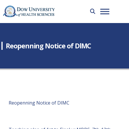
Reopenning Notice of DlMC
Reopenning Notice of DIMC