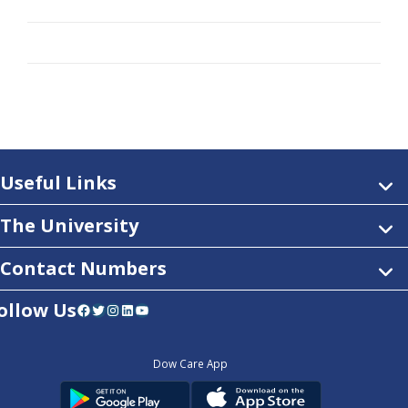
Useful Links
The University
Contact Numbers
ollow Us
Facebook
Twitter
Instagram
LinkedIn
YouTube
Dow Care App