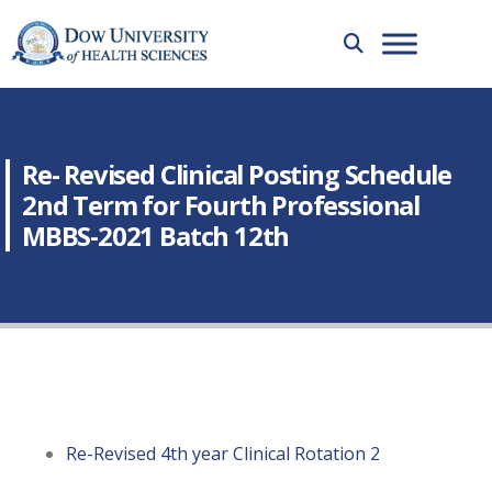
Re- Revised Clinical Posting Schedule
2nd Term for Fourth Professional
MBBS-2021 Batch 12th
Re-Revised 4th year Clinical Rotation 2