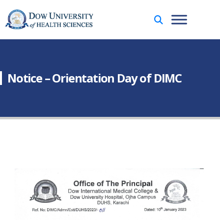
Notice – Orientation Day of DIMC