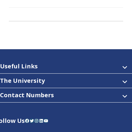
Useful Links
The University
Contact Numbers
ollow Us
Facebook
Twitter
Instagram
LinkedIn
YouTube