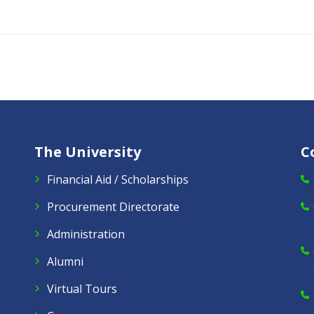
The University
C
Financial Aid / Scholarships
Procurement Directorate
Administration
Alumni
Virtual Tours