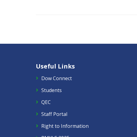
Useful Links
Dow Connect
Students
QEC
Staff Portal
Right to Information