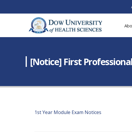
Abo
[Notice] First Professio
1st Year Module Exam Notices