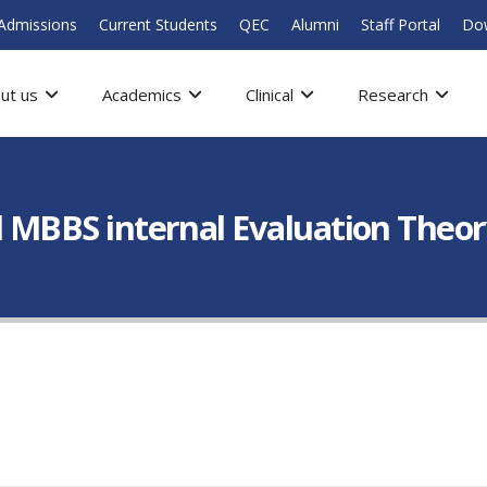
Admissions
Current Students
QEC
Alumni
Staff Portal
Do
ut us
Academics
Clinical
Research
nal MBBS internal Evaluation The