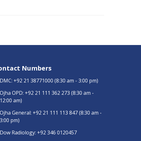
ontact Numbers
DMC:
+92 21 38771000
(8:30 am - 3:00 pm)
Ojha OPD:
+92 21 111 362 273
(8:30 am -
12:00 am)
Ojha General:
+92 21 111 113 847
(8:30 am -
3:00 pm)
Dow Radiology:
+92 346 0120457