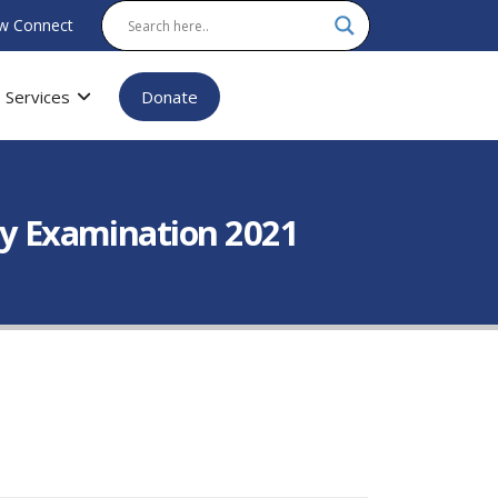
w Connect
Services
Donate
ory Examination 2021