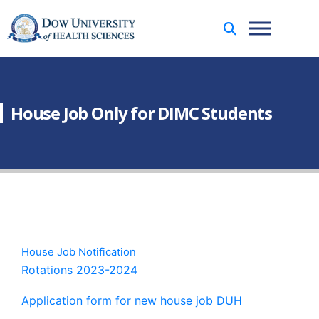
House Job Only for DIMC Students
House Job Notification
Rotations 2023-2024
Application form for new house job DUH