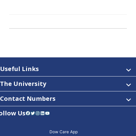
Useful Links
The University
Contact Numbers
ollow Us
Facebook
Twitter
Instagram
LinkedIn
YouTube
Dow Care App