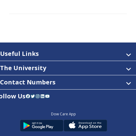
Useful Links
The University
Contact Numbers
ollow Us
Facebook
Twitter
Instagram
LinkedIn
YouTube
Dow Care App