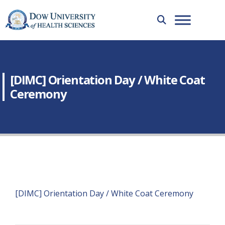
[DIMC] Orientation Day / White Coat
Ceremony
[DIMC] Orientation Day / White Coat Ceremony